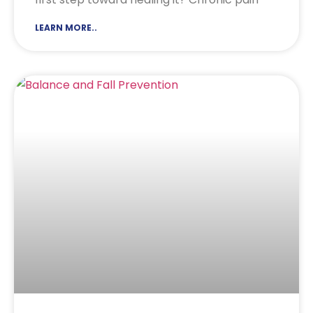
LEARN MORE..