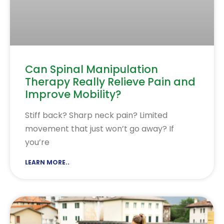
Can Spinal Manipulation
Therapy Really Relieve Pain and
Improve Mobility?
Stiff back? Sharp neck pain? Limited
movement that just won’t go away? If
you’re
LEARN MORE..