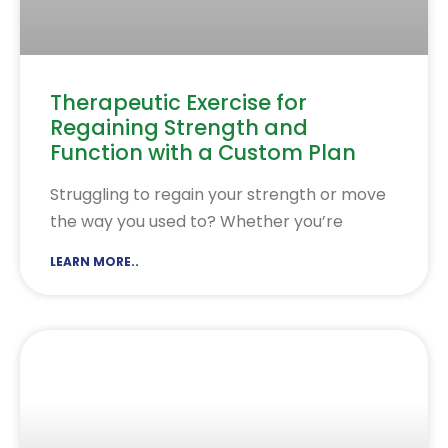
Therapeutic Exercise for
Regaining Strength and
Function with a Custom Plan
Struggling to regain your strength or move
the way you used to? Whether you’re
LEARN MORE..