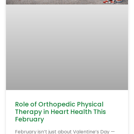
Role of Orthopedic Physical
Therapy in Heart Health This
February
February isn’t just about Valentine’s Day —