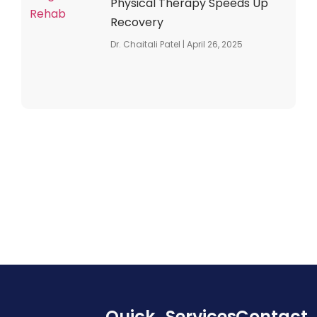
Physical Therapy Speeds Up
Recovery
Dr. Chaitali Patel
April 26, 2025
Quick
Services
Contact