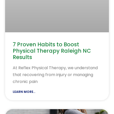
7 Proven Habits to Boost
Physical Therapy Raleigh NC
Results
At Reflex Physical Therapy, we understand
that recovering from injury or managing
chronic pain
LEARN MORE..