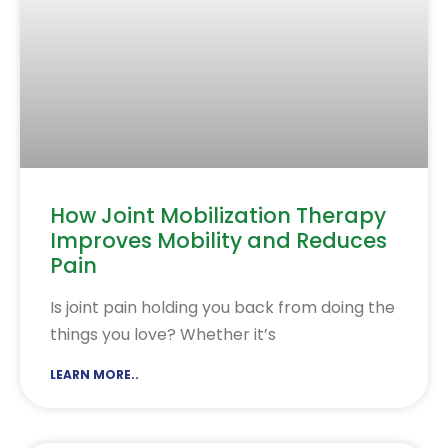
How Joint Mobilization Therapy
Improves Mobility and Reduces
Pain
Is joint pain holding you back from doing the
things you love? Whether it’s
LEARN MORE..