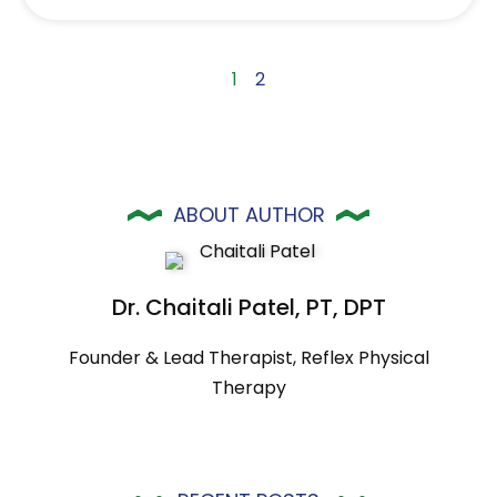
1
2
ABOUT AUTHOR
Dr. Chaitali Patel, PT, DPT
Founder & Lead Therapist, Reflex Physical
Therapy