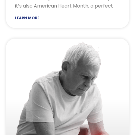
it’s also American Heart Month, a perfect
LEARN MORE..