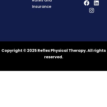
Rates and
Insurance
Copyright © 2025 Reflex Physical Therapy. All rights
reserved.