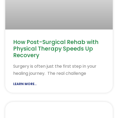
How Post-Surgical Rehab with
Physical Therapy Speeds Up
Recovery
Surgery is often just the first step in your
healing journey. The real challenge
LEARN MORE..