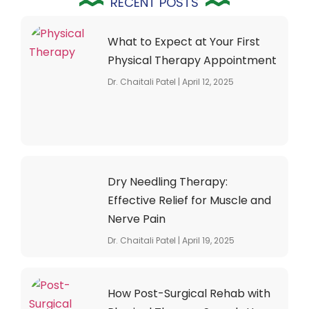
RECENT POSTS
What to Expect at Your First
Physical Therapy Appointment
Dr. Chaitali Patel
April 12, 2025
Dry Needling Therapy:
Effective Relief for Muscle and
Nerve Pain
Dr. Chaitali Patel
April 19, 2025
How Post-Surgical Rehab with