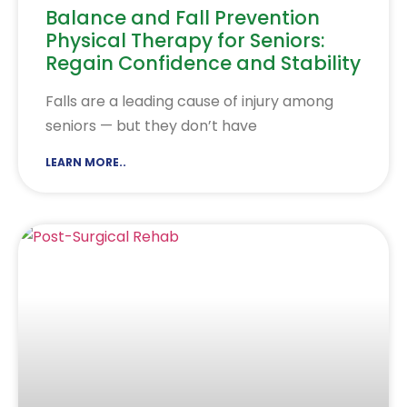
Balance and Fall Prevention
Physical Therapy for Seniors:
Regain Confidence and Stability
Falls are a leading cause of injury among
seniors — but they don’t have
LEARN MORE..