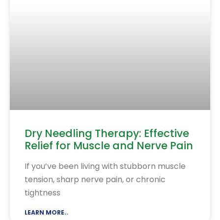
Dry Needling Therapy: Effective
Relief for Muscle and Nerve Pain
If you’ve been living with stubborn muscle
tension, sharp nerve pain, or chronic
tightness
LEARN MORE..