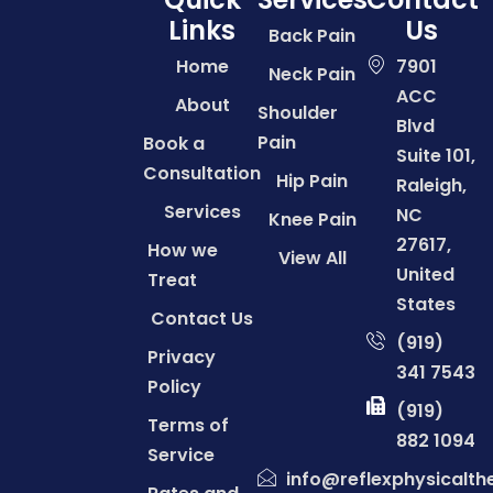
Links
Us
Back Pain
Home
7901
Neck Pain
ACC
About
Shoulder
Blvd
Pain
Book a
Suite 101,
Consultation
Hip Pain
Raleigh,
Services
NC
Knee Pain
27617,
How we
View All
United
Treat
States
Contact Us
(919)
Privacy
341 7543
Policy
(919)
Terms of
882 1094
Service
info@reflexphysicalt