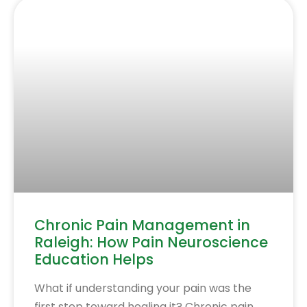
Chronic Pain Management in
Raleigh: How Pain Neuroscience
Education Helps
What if understanding your pain was the
first step toward healing it? Chronic pain