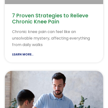
7 Proven Strategies to Relieve
Chronic Knee Pain
Chronic knee pain can feel like an
unsolvable mystery, affecting everything
from daily walks
LEARN MORE..