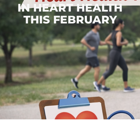
IN HEART HEALTH
THIS FEBRUARY