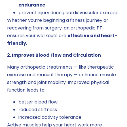
endurance
prevent injury during cardiovascular exercise
Whether you’re beginning a fitness journey or
recovering from surgery, an orthopedic PT
ensures your workouts are
effective and heart-
friendly
.
2. Improves Blood Flow and Circulation
Many orthopedic treatments — like therapeutic
exercise and manual therapy — enhance muscle
strength and joint mobility. Improved physical
function leads to:
better blood flow
reduced stiffness
increased activity tolerance
Active muscles help your heart work more