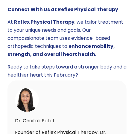
Connect With Us at Reflex Physical Therapy
At
Reflex Physical Therapy
, we tailor treatment
to your unique needs and goals. Our
compassionate team uses evidence-based
orthopedic techniques to
enhance mobility,
strength, and overall heart health
.
Ready to take steps toward a stronger body and a
healthier heart this February?
Dr. Chaitali Patel
Founder of Reflex Physical Therapy, Dr.