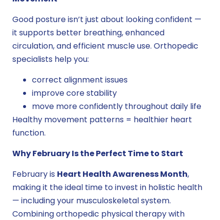
Good posture isn’t just about looking confident —
it supports better breathing, enhanced
circulation, and efficient muscle use. Orthopedic
specialists help you:
correct alignment issues
improve core stability
move more confidently throughout daily life
Healthy movement patterns = healthier heart
function.
Why February Is the Perfect Time to Start
February is
Heart Health Awareness Month
,
making it the ideal time to invest in holistic health
— including your musculoskeletal system.
Combining orthopedic physical therapy with