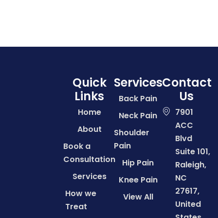
Quick
Services
Contact
Links
Us
Back Pain
Home
7901
Neck Pain
ACC
About
Shoulder
Blvd
Pain
Book a
Suite 101,
Consultation
Hip Pain
Raleigh,
Services
NC
Knee Pain
27617,
How we
View All
United
Treat
States