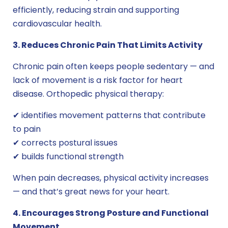
efficiently, reducing strain and supporting
cardiovascular health.
3. Reduces Chronic Pain That Limits Activity
Chronic pain often keeps people sedentary — and
lack of movement is a risk factor for heart
disease. Orthopedic physical therapy:
✔ identifies movement patterns that contribute
to pain
✔ corrects postural issues
✔ builds functional strength
When pain decreases, physical activity increases
— and that’s great news for your heart.
4. Encourages Strong Posture and Functional
Movement