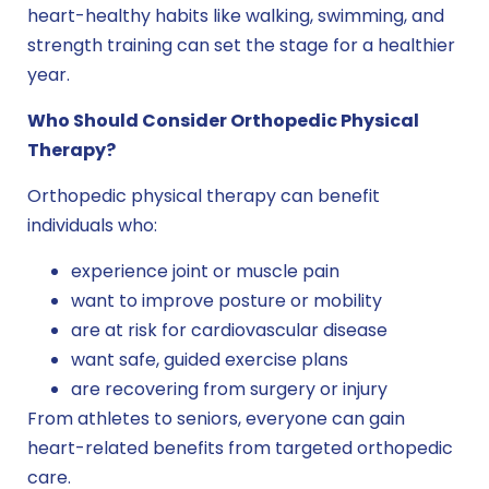
heart-healthy habits like walking, swimming, and
strength training can set the stage for a healthier
year.
Who Should Consider Orthopedic Physical
Therapy?
Orthopedic physical therapy can benefit
individuals who:
experience joint or muscle pain
want to improve posture or mobility
are at risk for cardiovascular disease
want safe, guided exercise plans
are recovering from surgery or injury
From athletes to seniors, everyone can gain
heart-related benefits from targeted orthopedic
care.