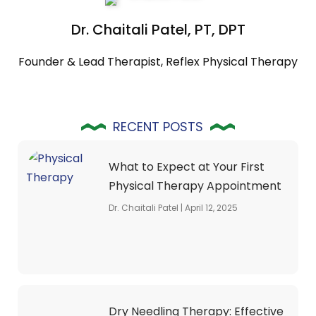
Dr. Chaitali Patel, PT, DPT
Founder & Lead Therapist, Reflex Physical Therapy
RECENT POSTS
What to Expect at Your First
Physical Therapy Appointment
Dr. Chaitali Patel
April 12, 2025
Dry Needling Therapy: Effective