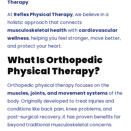
Therapy
.
At
Reflex Physical Therapy
, we believe in a
holistic approach that connects
musculoskeletal health
with
cardiovascular
wellness
, helping you feel stronger, move better,
and protect your heart.
What Is Orthopedic
Physical Therapy?
Orthopedic physical therapy
focuses on the
muscles, joints, and movement systems
of the
body. Originally developed to treat injuries and
conditions like back pain, knee problems, and
post-surgical recovery, it has proven benefits far
beyond traditional musculoskeletal concerns.