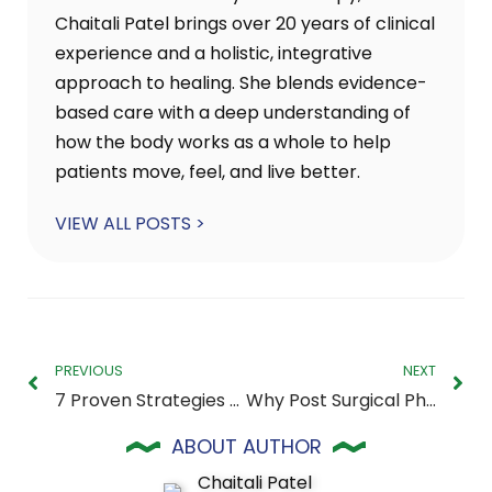
Chaitali Patel brings over 20 years of clinical
experience and a holistic, integrative
approach to healing. She blends evidence-
based care with a deep understanding of
how the body works as a whole to help
patients move, feel, and live better.
VIEW ALL POSTS >
PREVIOUS
NEXT
7 Proven Strategies to Relieve Chronic Knee Pain
Why Post Surgical Physical Therapy in Raleigh Is So Important for Your Full Recovery
ABOUT AUTHOR