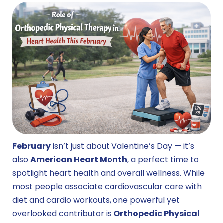
February
isn’t just about Valentine’s Day — it’s
also
American Heart Month
, a perfect time to
spotlight heart health and overall wellness. While
most people associate cardiovascular care with
diet and cardio workouts, one powerful yet
overlooked contributor is
Orthopedic Physical