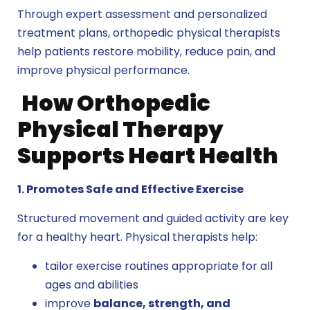
Through expert assessment and personalized
treatment plans, orthopedic physical therapists
help patients restore mobility, reduce pain, and
improve physical performance.
How Orthopedic
Physical Therapy
Supports Heart Health
1. Promotes Safe and Effective Exercise
Structured movement and guided activity are key
for a healthy heart. Physical therapists help:
tailor exercise routines appropriate for all
ages and abilities
improve
balance, strength, and