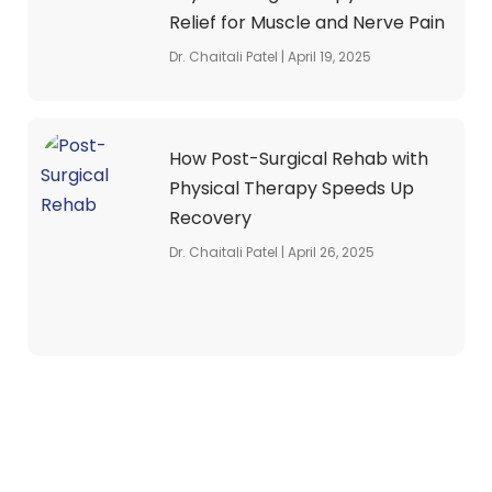
Relief for Muscle and Nerve Pain
Dr. Chaitali Patel
April 19, 2025
How Post-Surgical Rehab with
Physical Therapy Speeds Up
Recovery
Dr. Chaitali Patel
April 26, 2025