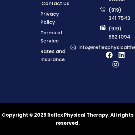
Contact Us
(919)
Privacy
341 7543
Policy
(919)
Terms of
882 1094
Service
info@reflexphysicalt
Rates and
Insurance
Copyright © 2025 Reflex Physical Therapy. All rights
reserved.