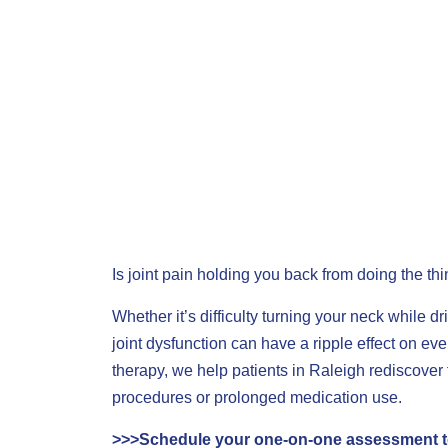
Is joint pain holding you back from doing the th
Whether it’s difficulty turning your neck while dri
joint dysfunction can have a ripple effect on eve
therapy, we help patients in Raleigh rediscov
procedures or prolonged medication use.
>>>
Schedule your one-on-one assessment 