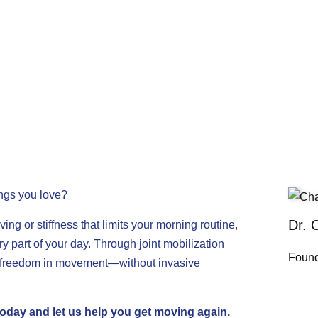
ings you love?
Dr. 
ving or stiffness that limits your morning routine,
ry part of your day. Through joint mobilization
Found
er freedom in movement—without invasive
today
and let us help you get moving again.