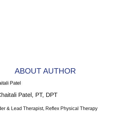
ABOUT AUTHOR
Chaitali Patel, PT, DPT
er & Lead Therapist, Reflex Physical Therapy