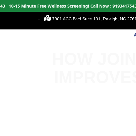
-15 Minute Free Wellness Screening!
Call Now : 9193417543
10-
7901 ACC Blvd Suite 101, Raleigh, NC 2761
HOW JOIN
IMPROVE