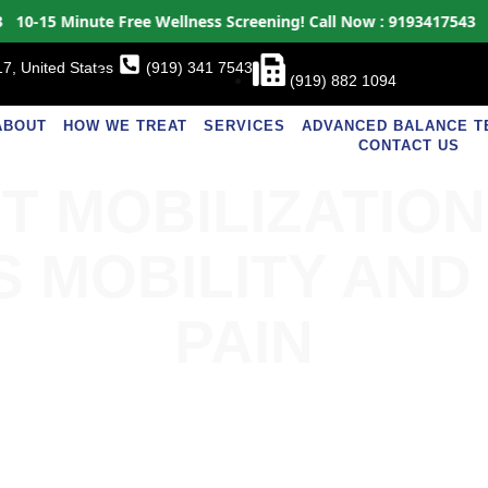
15 Minute Free Wellness Screening!
Call Now : 9193417543
10-15
7, United States
(919) 341 7543
(919) 882 1094
ABOUT
HOW WE TREAT
SERVICES
ADVANCED BALANCE T
CONTACT US
T MOBILIZATIO
S MOBILITY AND
PAIN