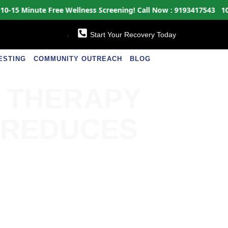
 Minute Free Wellness Screening!
Call Now : 9193417543
10-15 M
Start Your Recovery Today
ESTING
COMMUNITY OUTREACH
BLOG
N THERAPY
 REDUCES