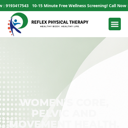
193417543
10-15 Minute Free Wellness Screening!
Call Now : 919
WOMEN’S CORE,
PELVIC AND
MOVEMENT HEALTH.