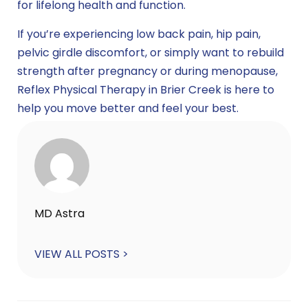
for lifelong health and function.
If you’re experiencing low back pain, hip pain,
pelvic girdle discomfort, or simply want to rebuild
strength after pregnancy or during menopause,
Reflex Physical Therapy in Brier Creek is here to
help you move better and feel your best.
MD Astra
VIEW ALL POSTS >