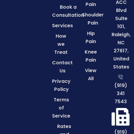
ACC
Pain
Book a
Blvd
Shoulder
Consultation
Suite
Pain
Services
101,
Hip
Raleigh,
How
Pain
NC
we
27617,
Knee
Treat
United
Pain
Contact
States
View
Us
All
Privacy
(919)
Policy
341
Terms
7543
of
Service
Rates
(919)