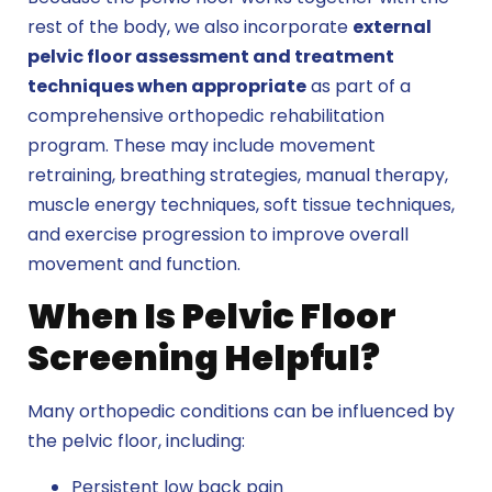
rest of the body, we also incorporate
external
pelvic floor assessment and treatment
techniques when appropriate
as part of a
comprehensive orthopedic rehabilitation
program. These may include movement
retraining, breathing strategies, manual therapy,
muscle energy techniques, soft tissue techniques,
and exercise progression to improve overall
movement and function.
When Is Pelvic Floor
Screening Helpful?
Many orthopedic conditions can be influenced by
the pelvic floor, including:
Persistent low back pain