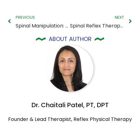
PREVIOUS
NEXT
Spinal Manipulation: What It Is and How It Can Help You Feel Better
Spinal Reflex Therapy: How It Works and Why It Matters for Your Recovery
ABOUT AUTHOR
Dr. Chaitali Patel, PT, DPT
Founder & Lead Therapist, Reflex Physical Therapy