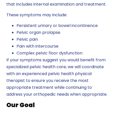
that includes internal examination and treatment.
These symptoms may include:
Persistent urinary or bowel incontinence
Pelvic organ prolapse
Pelvic pain
Pain with intercourse
Complex pelvic floor dysfunction
If your symptoms suggest you would benefit from
specialized pelvic health care, we will coordinate
with an experienced pelvic health physical
therapist to ensure you receive the most
appropriate treatment while continuing to
address your orthopedic needs when appropriate.
Our Goal