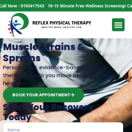
Now : 9193417543
10-15 Minute Free Wellness Screening!
Call No
Muscle Strains &
Sprains
Personalized, evidence-based physical
therapy to help you move better and live
healthier.
BOOK YOUR APPOINTMENT
Start Your Recovery
Today