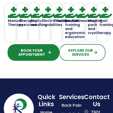
Manual
Therapeutic
Dry
Electrotherapeutic
Traction
Posture
Kinesiotaping
Heat
Gait
Therapy
exercises
needling
modalities
training
pack
trainin
and
and
ergonomic
cryotherapy
education
BOOK YOUR
EXPLORE OUR
APPOINTMENT
SERVICES
Quick
Services
Contact
Links
Us
Back Pain
Home
7901