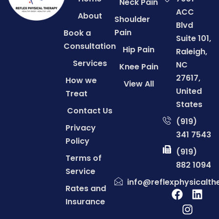
Neck Pain
ACC
About
Shoulder
Blvd
Pain
Book a
Suite 101,
Consultation
Hip Pain
Raleigh,
Services
NC
Knee Pain
27617,
How we
View All
United
Treat
States
Contact Us
(919)
Privacy
341 7543
Policy
(919)
Terms of
882 1094
Service
info@reflexphysicalt
Rates and
Insurance