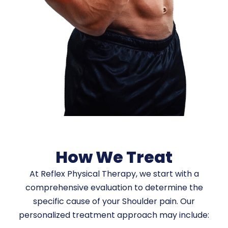
How We Treat
At Reflex Physical Therapy, we start with a
comprehensive evaluation to determine the
specific cause of your Shoulder pain. Our
personalized treatment approach may include: