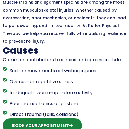
Muscle strains and ligament sprains are among the most
common musculoskeletal injuries. Whether caused by
overexertion, poor mechanics, or accidents, they can lead
to pain, swelling, and limited mobility. At Reflex Physical
Therapy, we help you recover fully while building resilience
to prevent re-injury.
Causes
Common contributors to strains and sprains include:
Sudden movements or twisting injuries
Overuse or repetitive stress
Inadequate warm-up before activity
Poor biomechanics or posture
Direct trauma (falls, collisions)
BOOK YOUR APPOINTMENT