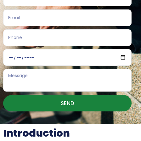
SEND
Introduction