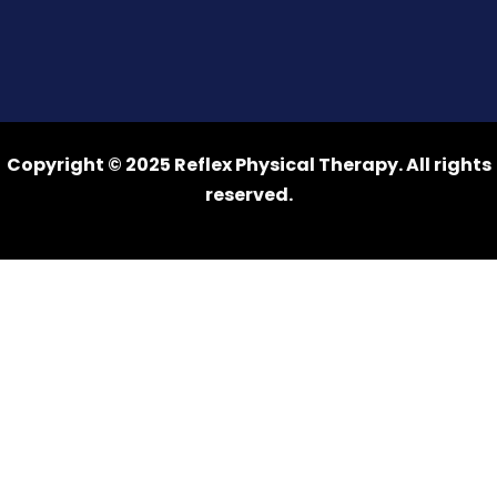
Copyright © 2025 Reflex Physical Therapy. All rights
reserved.