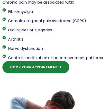
Chronic pain may be associated with:
Fibromyalgia
Complex regional pain syndrome (CRPS)
Old injuries or surgeries
Arthritis
Nerve dysfunction
Central sensitization or poor movement patterns
BOOK YOUR APPOINTMENT