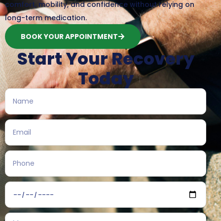
comfort, mobility, and confidence without relying on
long-term medication.
BOOK YOUR APPOINTMENT
Start Your Recovery
Today