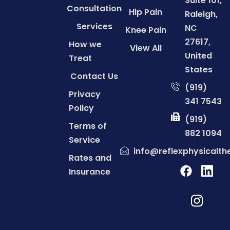
Suite 101,
Consultation
Hip Pain
Raleigh,
Services
NC
Knee Pain
27617,
How we
View All
United
Treat
States
Contact Us
(919)
Privacy
341 7543
Policy
(919)
Terms of
882 1094
Service
info@reflexphysicalt
Rates and
Insurance