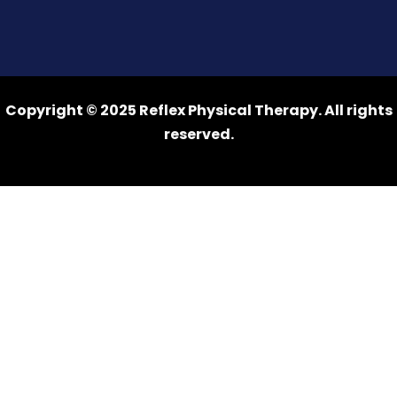
Copyright © 2025 Reflex Physical Therapy. All rights
reserved.