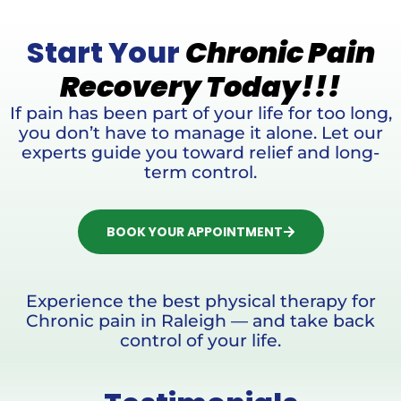
Start Your
Chronic Pain
Recovery Today!!!
If pain has been part of your life for too long,
you don’t have to manage it alone. Let our
experts guide you toward relief and long-
term control.
BOOK YOUR APPOINTMENT
Experience the best physical therapy for
Chronic pain in Raleigh — and take back
control of your life.