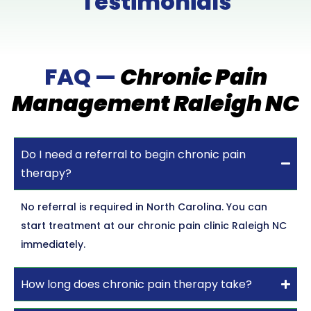
Testimonials
FAQ —
Chronic Pain
Management Raleigh NC
Do I need a referral to begin chronic pain
therapy?
No referral is required in North Carolina. You can
start treatment at our chronic pain clinic Raleigh NC
immediately.
How long does chronic pain therapy take?