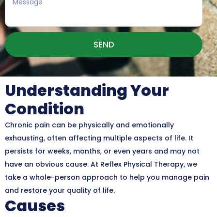
SEND
Understanding Your
Condition
Chronic pain can be physically and emotionally
exhausting, often affecting multiple aspects of life. It
persists for weeks, months, or even years and may not
have an obvious cause. At Reflex Physical Therapy, we
take a whole-person approach to help you manage pain
and restore your quality of life.
Causes