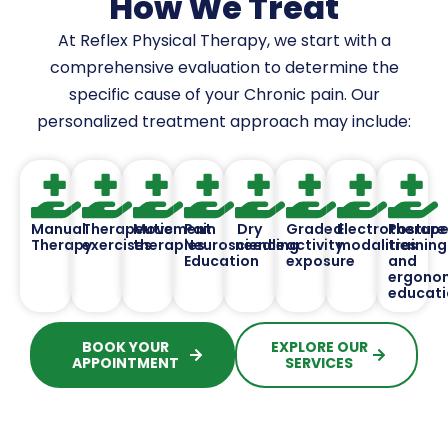
How We Treat
At Reflex Physical Therapy, we start with a
comprehensive evaluation to determine the
specific cause of your Chronic pain. Our
personalized treatment approach may include:
Manual
Therapeutic
Movement
Pain
Dry
Graded
Electrotherape
Posture
Therapy
exercises
therapies
Neuroscience
needling
activity
modalities
training
Education
exposure
and
ergono
educati
BOOK YOUR
EXPLORE OUR
APPOINTMENT
SERVICES