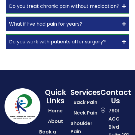
Do you treat chronic pain without medication?
What if I’ve had pain for years?
Do you work with patients after surgery?
Quick
Services
Contact
Links
Us
Back Pain
Home
7901
Neck Pain
ACC
About
Shoulder
Blvd
Pain
Book a